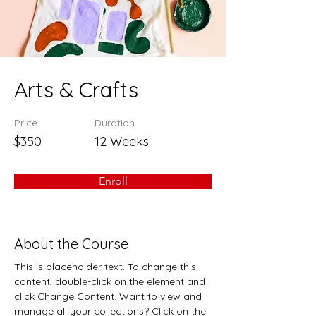
Arts & Crafts
Price
Duration
$350
12 Weeks
Enroll
About the Course
This is placeholder text. To change this 
content, double-click on the element and 
click Change Content. Want to view and 
manage all your collections? Click on the 