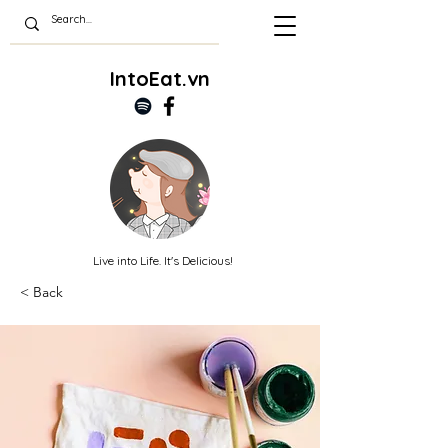
IntoEat.vn
Live into Life. It's Delicious!
< Back