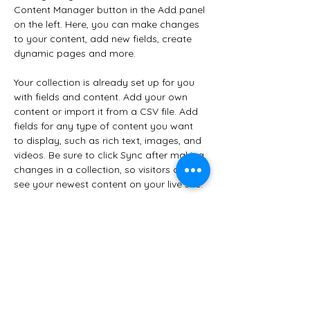
Content Manager button in the Add panel 
on the left. Here, you can make changes 
to your content, add new fields, create 
dynamic pages and more.
Your collection is already set up for you 
with fields and content. Add your own 
content or import it from a CSV file. Add 
fields for any type of content you want 
to display, such as rich text, images, and 
videos. Be sure to click Sync after making 
changes in a collection, so visitors can 
see your newest content on your live site. 
Your Instructor